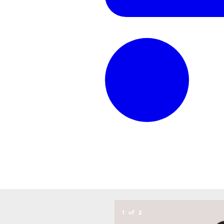
1
of
2