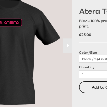
Atera T
Black 100% pre
print.
$25.00
Color/Size
Quantity