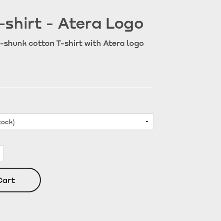
-shirt - Atera Logo
-shunk cotton T-shirt with Atera logo