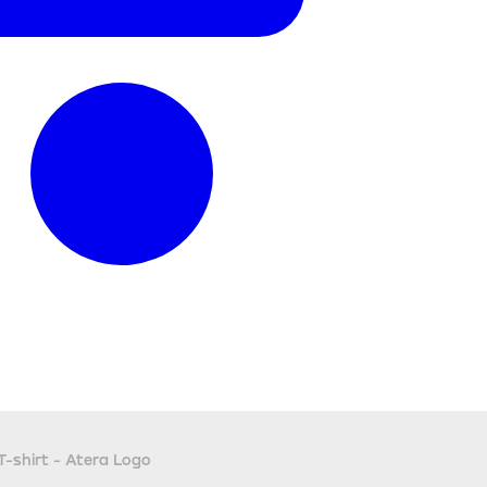
T-shirt - Atera Logo